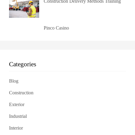
Construction Delivery Methods Training
Pinco Casino
Categories
Blog
Construction
Exterior
Industrial
Interior