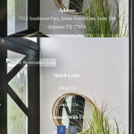
Address
7322 Southwest Fwy, Arena Tower One, Suite 140
Houston TX 77074
Quick Links
About Us
Services
Contact Us
Connect With Us