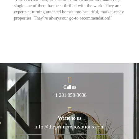
single one of them has been thrilled with the work. They are
th
experts at turning outdated homes into beautiful, market-ready
id
properties. They’re always our go-to recommendation!"
to
ev
Call us
+1 281 858-3638
Write to us
info@theprimerenovations.com