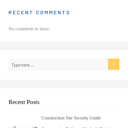
RECENT COMMENTS
No comments to show.
Recent Posts
Construction Site Security Guide