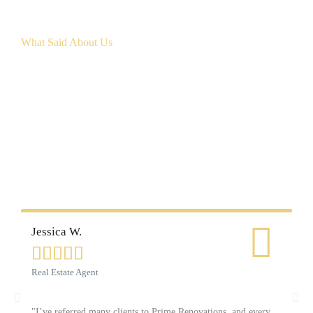
What Said About Us
Customer Reviews
Jessica W.
Ca






Real Estate Agent
Ho
"I’ve referred many clients to Prime Renovations, and every
"W