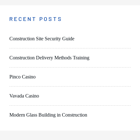
RECENT POSTS
Construction Site Security Guide
Construction Delivery Methods Training
Pinco Casino
Vavada Casino
Modern Glass Building in Construction