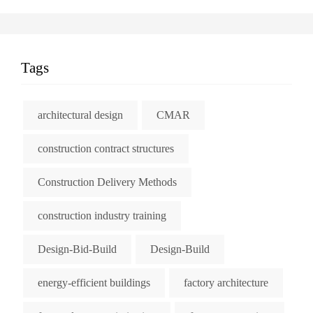
Tags
architectural design
CMAR
construction contract structures
Construction Delivery Methods
construction industry training
Design-Bid-Build
Design-Build
energy-efficient buildings
factory architecture