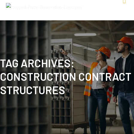
TAG ARCHIVES:
CONSTRUCTION CONTRACT
STRUCTURES