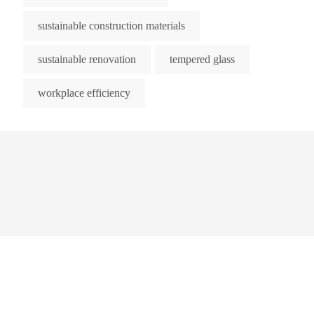
sustainable construction materials
sustainable renovation
tempered glass
workplace efficiency