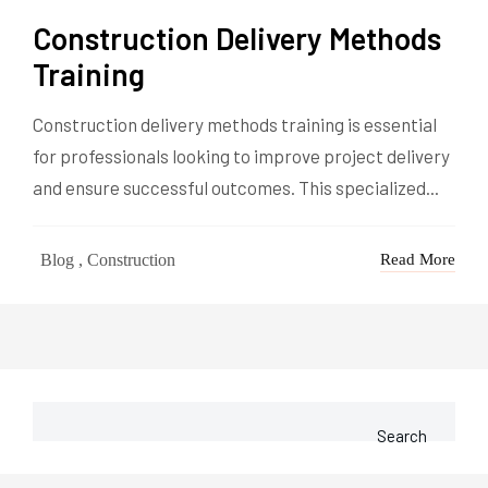
Construction Delivery Methods
Training
Construction delivery methods training is essential
for professionals looking to improve project delivery
and ensure successful outcomes. This specialized...
Blog , Construction
Read More
Search