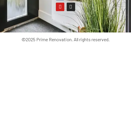
©2025 Prime Renovation. All rights reserved.