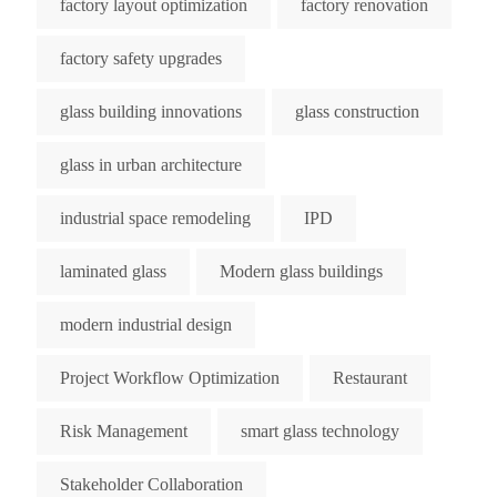
factory layout optimization
factory renovation
factory safety upgrades
glass building innovations
glass construction
glass in urban architecture
industrial space remodeling
IPD
laminated glass
Modern glass buildings
modern industrial design
Project Workflow Optimization
Restaurant
Risk Management
smart glass technology
Stakeholder Collaboration