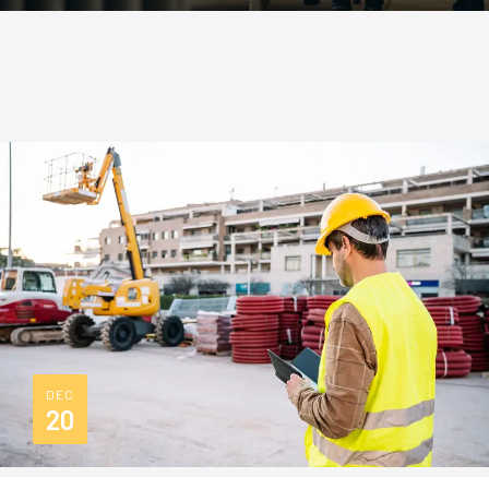
DEC
20