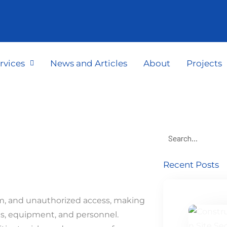
rvices
News and Articles
About
Projects
Recent Posts
ism, and unauthorized access, making
ts, equipment, and personnel.