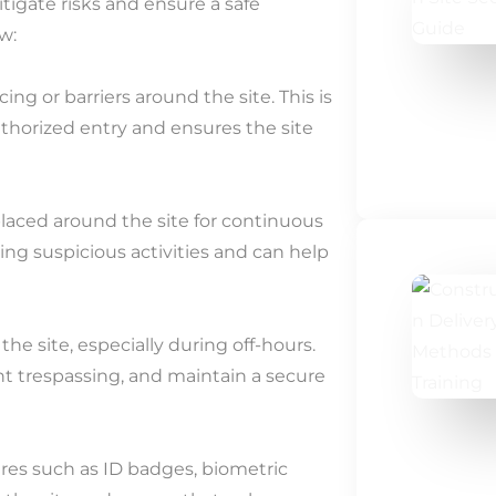
tigate risks and ensure a safe
w:
ing or barriers around the site. This is
uthorized entry and ensures the site
laced around the site for continuous
ying suspicious activities and can help
he site, especially during off-hours.
t trespassing, and maintain a secure
res such as ID badges, biometric