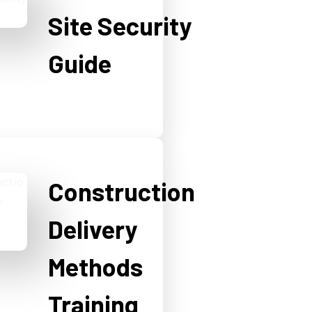
Site Security
Guide
Construction
Delivery
Methods
Training