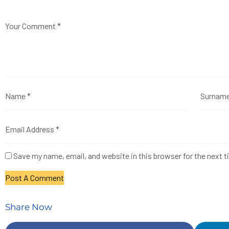
Save my name, email, and website in this browser for the next 
Share Now