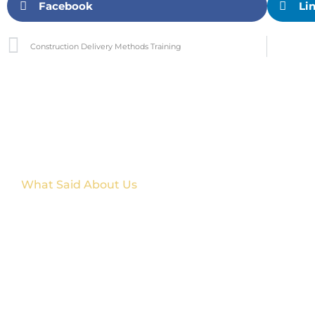
Facebook
Li
Construction Delivery Methods Training
What Said About Us
Customer Reviews