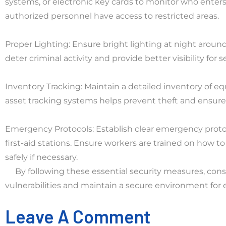
systems, or electronic key cards to monitor who enters
authorized personnel have access to restricted areas.
Proper Lighting: Ensure bright lighting at night around 
deter criminal activity and provide better visibility for
Inventory Tracking: Maintain a detailed inventory of e
asset tracking systems helps prevent theft and ensures
Emergency Protocols: Establish clear emergency proto
first-aid stations. Ensure workers are trained on how
safely if necessary.
By following these essential security measures, cons
vulnerabilities and maintain a secure environment for 
Leave A Comment