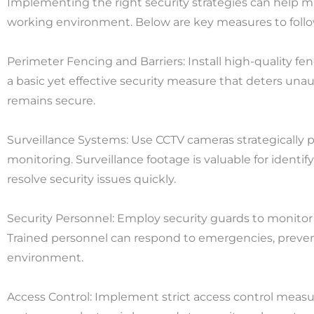
Implementing the right security strategies can help mi
working environment. Below are key measures to follo
Perimeter Fencing and Barriers: Install high-quality fenc
a basic yet effective security measure that deters una
remains secure.
Surveillance Systems: Use CCTV cameras strategically p
monitoring. Surveillance footage is valuable for identif
resolve security issues quickly.
Security Personnel: Employ security guards to monitor t
Trained personnel can respond to emergencies, preven
environment.
Access Control: Implement strict access control measu