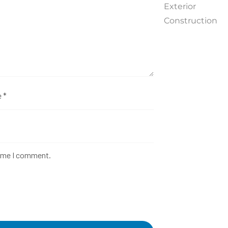
Exterior
Construction
time I comment.