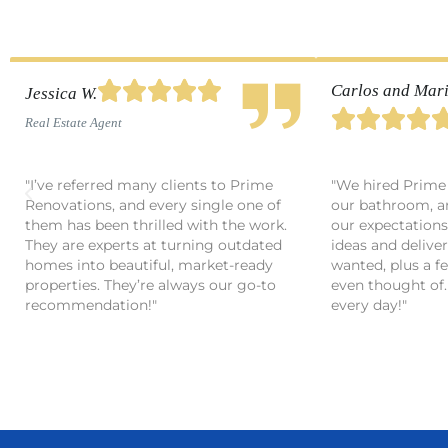





Carlos and Mari
Jessica W.




Real Estate Agent
"I’ve referred many clients to Prime
"We hired Prime
Renovations, and every single one of
our bathroom, a
them has been thrilled with the work.
our expectations
They are experts at turning outdated
ideas and delive
homes into beautiful, market-ready
wanted, plus a f
properties. They’re always our go-to
even thought of. 
recommendation!"
every day!"