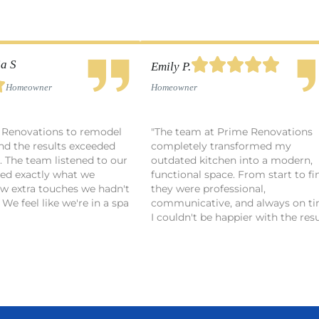





a S
Emily P.

Homeowner
Homeowner
 Renovations to remodel
"The team at Prime Renovations
nd the results exceeded
completely transformed my
. The team listened to our
outdated kitchen into a modern,
red exactly what we
functional space. From start to fin
ew extra touches we hadn't
they were professional,
We feel like we're in a spa
communicative, and always on ti
I couldn't be happier with the resu