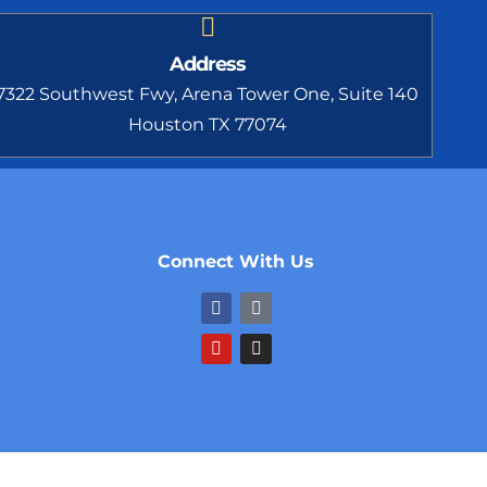
Address
7322 Southwest Fwy, Arena Tower One, Suite 140
Houston TX 77074
Connect With Us