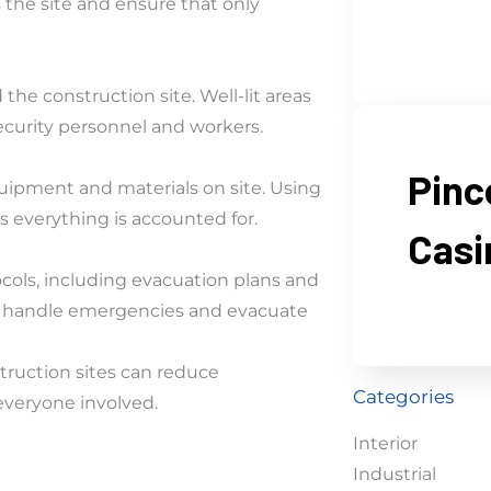
 the site and ensure that only
the construction site. Well-lit areas
 security personnel and workers.
Pinc
quipment and materials on site. Using
 everything is accounted for.
Casi
cols, including evacuation plans and
 to handle emergencies and evacuate
truction sites can reduce
Categories
everyone involved.
Interior
Industrial