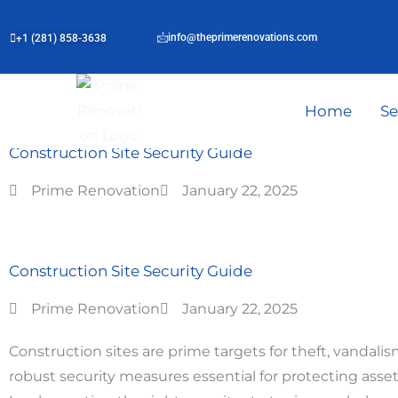
info@theprimerenovations.com
+1 (281) 858-3638
Home
Se
Blog | Post
Construction Site Security Guide
Prime Renovation
January 22, 2025
Construction Site Security Guide
Prime Renovation
January 22, 2025
Construction sites are prime targets for theft, vandal
robust security measures essential for protecting asse