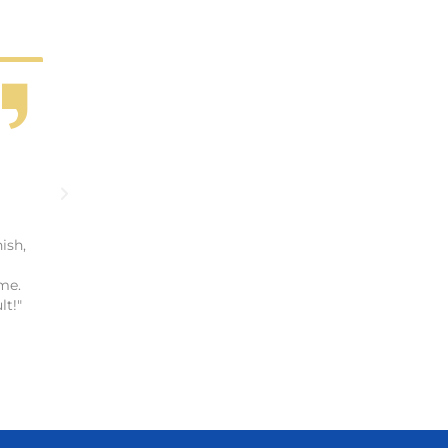
ish,
me.
lt!"