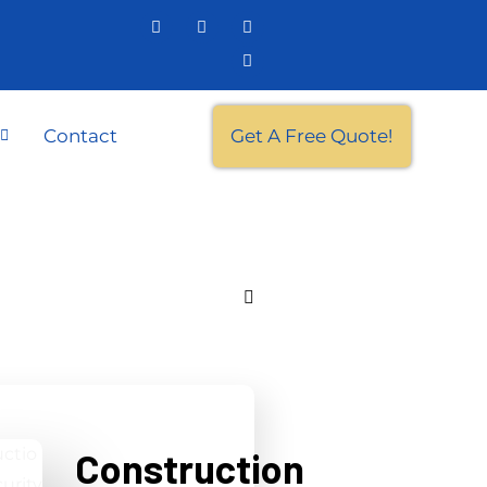
Contact
Get A Free Quote!
Construction