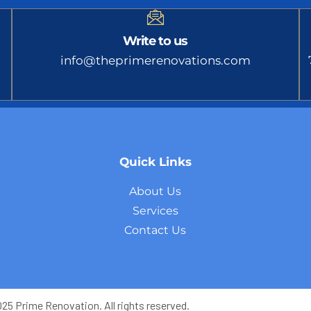
Write to us
info@theprimerenovations.com
Quick Links
About Us
Services
Contact Us
5 Prime Renovation. All rights reserved.