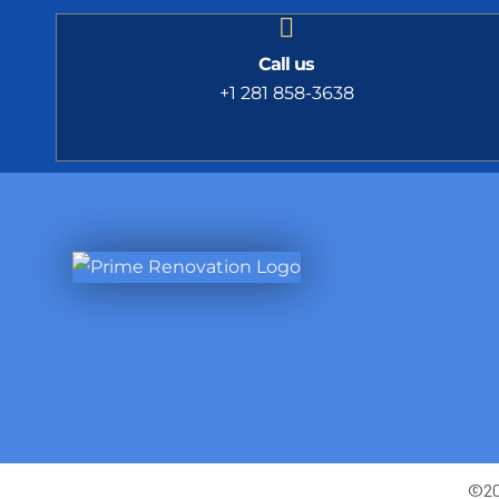
Call us
+1 281 858-3638
©202