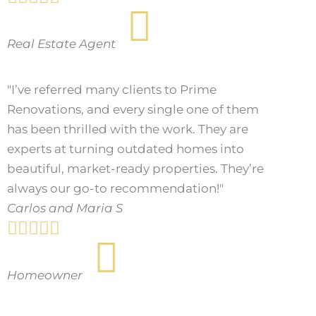
Real Estate Agent
"I’ve referred many clients to Prime
Renovations, and every single one of them
has been thrilled with the work. They are
experts at turning outdated homes into
beautiful, market-ready properties. They’re
always our go-to recommendation!"
Carlos and Maria S





Homeowner