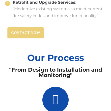
Retrofit and Upgrade Services:
"Modernize existing systems to meet current
fire safety codes and improve functionality."
CONTACT NOW
Our Process
"From Design to Installation and
Monitoring"