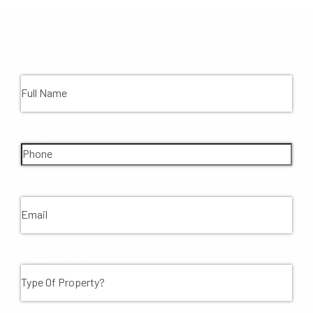
Get In Touch
Name
Phone
Email
Type Of Property?