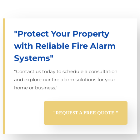
"Protect Your Property
with Reliable Fire Alarm
Systems"
"Contact us today to schedule a consultation
and explore our fire alarm solutions for your
home or business."
"REQUEST A FREE QUOTE."