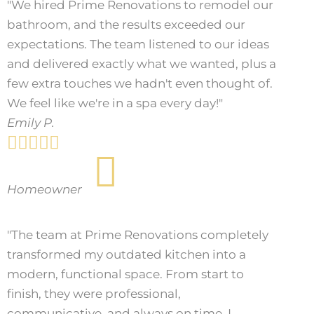
"We hired Prime Renovations to remodel our
bathroom, and the results exceeded our
expectations. The team listened to our ideas
and delivered exactly what we wanted, plus a
few extra touches we hadn't even thought of.
We feel like we're in a spa every day!"
Emily P.





Homeowner
"The team at Prime Renovations completely
transformed my outdated kitchen into a
modern, functional space. From start to
finish, they were professional,
communicative, and always on time. I