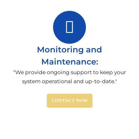
Monitoring and
Maintenance:
"We provide ongoing support to keep your
system operational and up-to-date."
CONTACT NOW