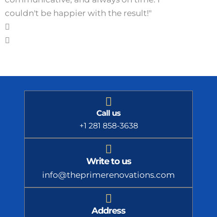
couldn't be happier with the result!"
Call us
+1 281 858-3638
Write to us
info@theprimerenovations.com
Address