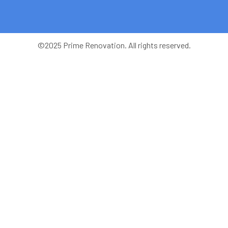
©2025 Prime Renovation. All rights reserved.