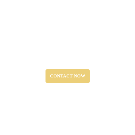
Regulatory Compliance:
“We ensure that all systems meet NFPA standards and
local fire safety codes.”
CONTACT NOW