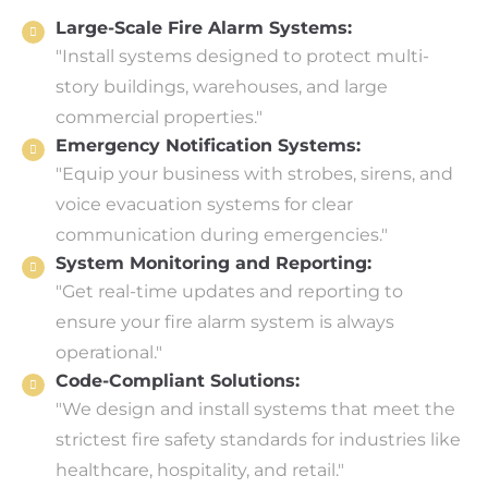
Large-Scale Fire Alarm Systems:
"Install systems designed to protect multi-
story buildings, warehouses, and large
commercial properties."
Emergency Notification Systems:
"Equip your business with strobes, sirens, and
voice evacuation systems for clear
communication during emergencies."
System Monitoring and Reporting:
"Get real-time updates and reporting to
ensure your fire alarm system is always
operational."
Code-Compliant Solutions:
"We design and install systems that meet the
strictest fire safety standards for industries like
healthcare, hospitality, and retail."