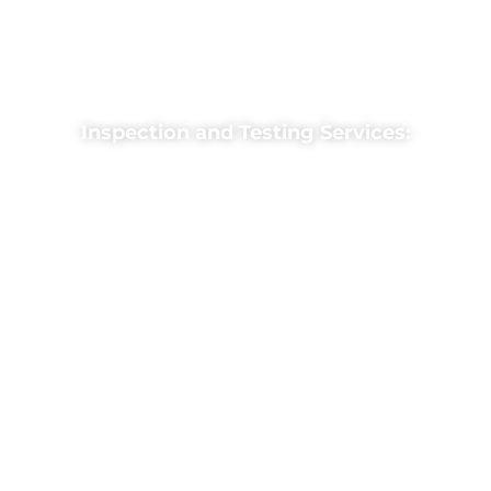
Features: “Smoke and heat detectors, fire
alarm panels, pull stations, and emergency
strobe lights.”
Inspection and Testing Services:
“Regular inspections ensure your fire alarm
system is fully operational and compliant
with safety codes.”
Includes: “Functional testing of detectors,
panels, and notification devices.”
Fire Alarm Repairs and
Upgrades:
“We repair faulty systems and upgrade