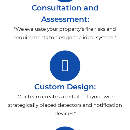
Consultation and
Assessment:
"We evaluate your property’s fire risks and
requirements to design the ideal system."
Custom Design:
"Our team creates a detailed layout with
strategically placed detectors and notification
devices."