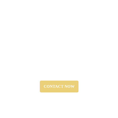
Emergency Services:
“Prompt response to fire alarm
system failures or false alarms,
available 24/7.”
CONTACT NOW