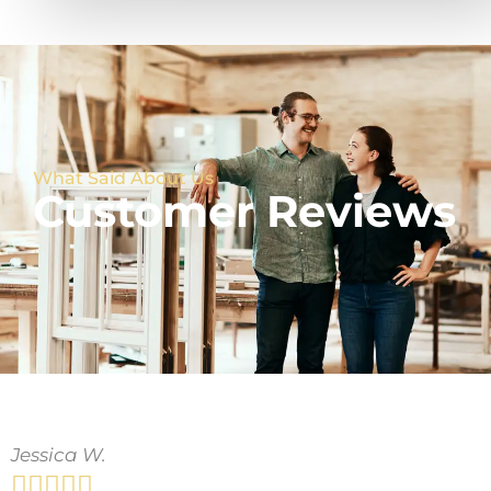
What Said About Us
Customer Reviews
Jessica W.




