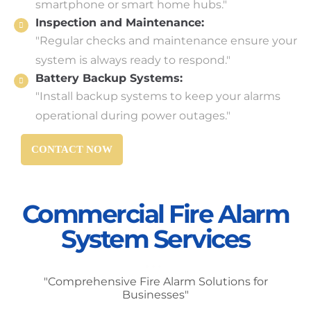
smartphone or smart home hubs."
Inspection and Maintenance:
"Regular checks and maintenance ensure your
system is always ready to respond."
Battery Backup Systems:
"Install backup systems to keep your alarms
operational during power outages."
CONTACT NOW
Commercial Fire Alarm
System Services
"Comprehensive Fire Alarm Solutions for
Businesses"