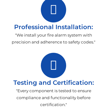
Professional Installation:
"We install your fire alarm system with
precision and adherence to safety codes."
Testing and Certification:
"Every component is tested to ensure
compliance and functionality before
certification."