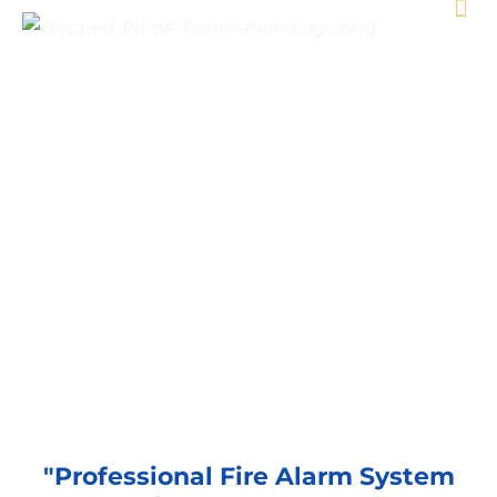
Fire Alarm System Services
"Professional Fire Alarm System