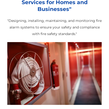
Services for Homes and
Businesses"
"Designing, installing, maintaining, and monitoring fire
alarm systems to ensure your safety and compliance
with fire safety standards."