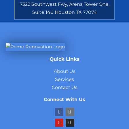
7322 Southwest Fwy, Arena Tower One,
Suite 140 Houston TX 77074
Quick Links
About Us
Services
Contact Us
Connect With Us