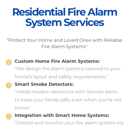
Residential Fire Alarm
System Services
"Protect Your Home and Loved Ones with Reliable
Fire Alarm Systems"
Custom Home Fire Alarm Systems:
"We design fire alarm systems tailored to your
home’s layout and safety requirements."
Smart Smoke Detectors:
"Install modern detectors with remote alerts
to keep your family safe, even when you’re not
home."
Integration with Smart Home Systems:
"Control and monitor your fire alarm system via