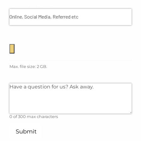
Where Did You Find Us?
File
Max. file size: 2 GB.
Comments
0 of 300 max characters