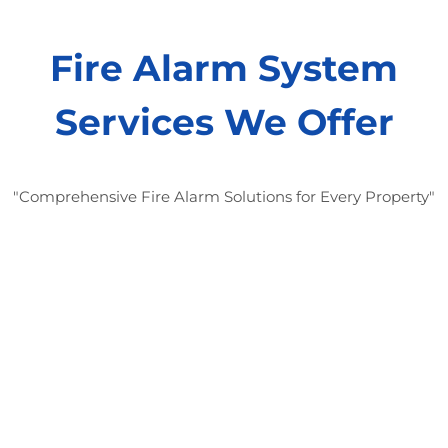
Fire Alarm System
Services We Offer
"Comprehensive Fire Alarm Solutions for Every Property"
Fire Alarm System Design and
Installation:
“We design and install fire alarm systems
customized to your property’s layout and
specific needs.”