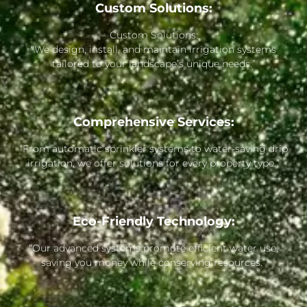
Custom Solutions:
Custom Solutions:
“We design, install, and maintain irrigation systems
tailored to your landscape’s unique needs.”
Comprehensive Services:
“From automatic sprinkler systems to water-saving drip
irrigation, we offer solutions for every property type.”
Eco-Friendly Technology:
“Our advanced systems promote efficient water use,
saving you money while conserving resources.”