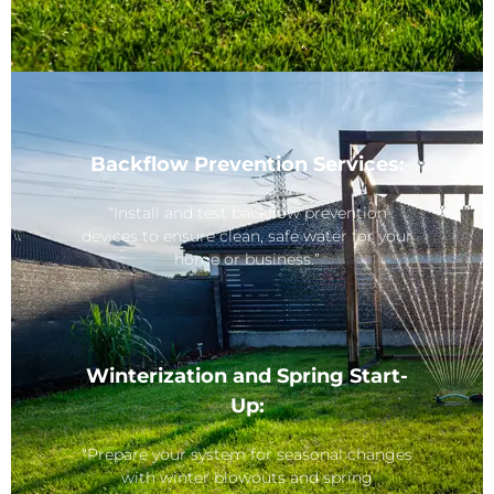
Backflow Prevention Services:
“Install and test backflow prevention
devices to ensure clean, safe water for your
home or business.”
Winterization and Spring Start-
Up:
“Prepare your system for seasonal changes
with winter blowouts and spring