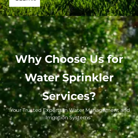
Why Choose Us for
Water Sprinkler
Services?
"Your Trusted Experts in Water Management and
Irrigation Systems"