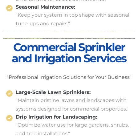
Seasonal Maintenance:
"Keep your system in top shape with seasonal
tune-ups and repairs."
Commercial Sprinkler
and Irrigation Services
"Professional Irrigation Solutions for Your Business"
Large-Scale Lawn Sprinklers:
"Maintain pristine lawns and landscapes with
systems designed for commercial properties."
Drip Irrigation for Landscaping:
"Optimize water use for large gardens, shrubs,
and tree installations."