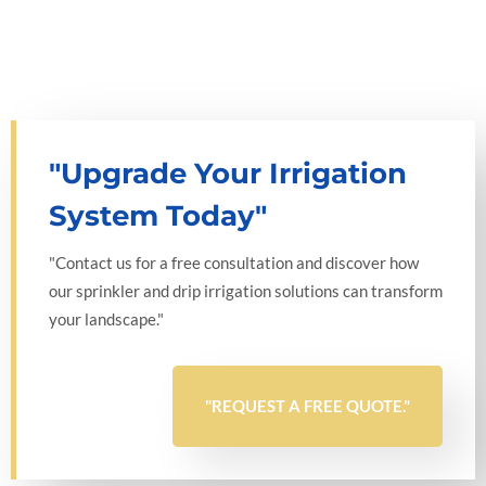
"Upgrade Your Irrigation
System Today"
"Contact us for a free consultation and discover how
our sprinkler and drip irrigation solutions can transform
your landscape."
"REQUEST A FREE QUOTE."