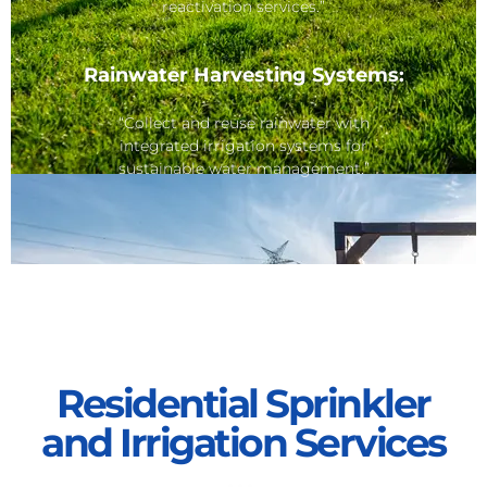
reactivation services.”
Rainwater Harvesting Systems:
“Collect and reuse rainwater with
integrated irrigation systems for
sustainable water management.”
Residential Sprinkler
and Irrigation Services