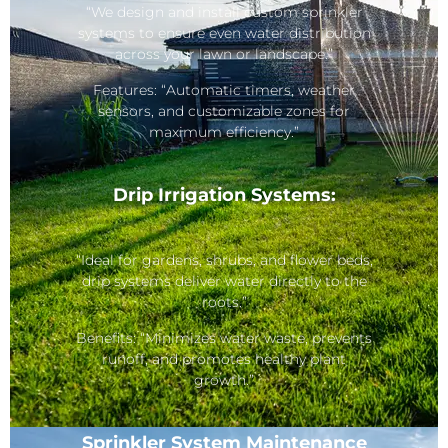
“We design and install custom sprinkler
systems to ensure even water distribution
across your lawn or landscape.”
Features: “Automatic timers, weather
sensors, and customizable zones for
maximum efficiency.”
Drip Irrigation Systems:
“Ideal for gardens, shrubs, and flower beds,
drip systems deliver water directly to the
roots.”
Benefits: “Minimizes water waste, prevents
runoff, and promotes healthy plant
growth.”
Sprinkler System Maintenance