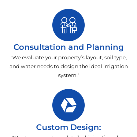
Consultation and Planning
"We evaluate your property’s layout, soil type,
and water needs to design the ideal irrigation
system."
Custom Design: