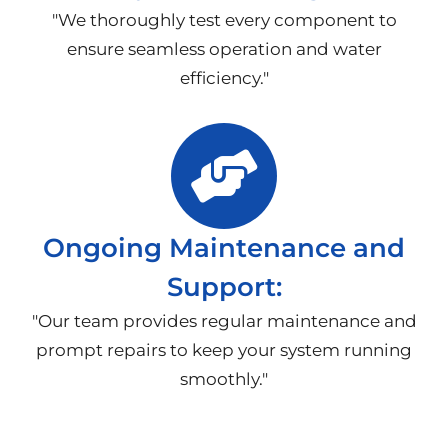
"We thoroughly test every component to
ensure seamless operation and water
efficiency."
Ongoing Maintenance and
Support:
"Our team provides regular maintenance and
prompt repairs to keep your system running
smoothly."