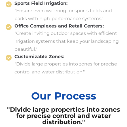
Sports Field Irrigation:
"Ensure even watering for sports fields and
parks with high-performance systems."
Office Complexes and Retail Centers:
"Create inviting outdoor spaces with efficient
irrigation systems that keep your landscaping
beautiful."
Customizable Zones:
"Divide large properties into zones for precise
control and water distribution."
Our Process
"Divide large properties into zones
for precise control and water
distribution."