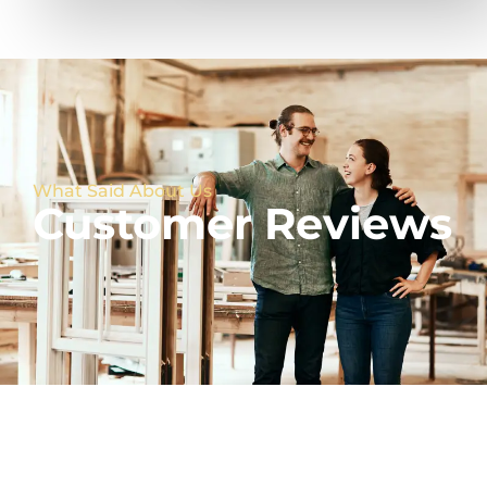
What Said About Us
Customer Reviews