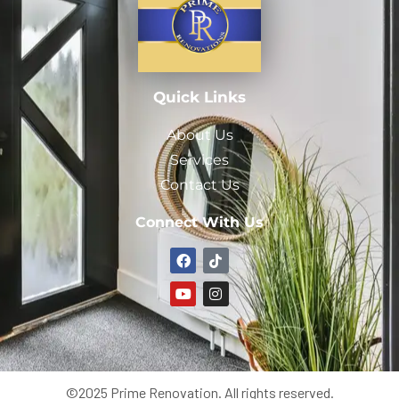
Quick Links
About Us
Services
Contact Us
Connect With Us
©2025 Prime Renovation. All rights reserved.