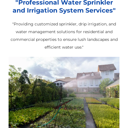
"Professional Water Sprinkler
and Irrigation System Services"
"Providing customized sprinkler, drip irrigation, and
water management solutions for residential and
commercial properties to ensure lush landscapes and
efficient water use."