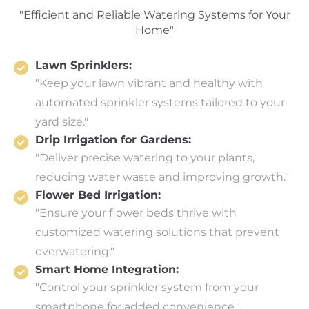
"Efficient and Reliable Watering Systems for Your
Home"
Lawn Sprinklers:
"Keep your lawn vibrant and healthy with
automated sprinkler systems tailored to your
yard size."
Drip Irrigation for Gardens:
"Deliver precise watering to your plants,
reducing water waste and improving growth."
Flower Bed Irrigation:
"Ensure your flower beds thrive with
customized watering solutions that prevent
overwatering."
Smart Home Integration:
"Control your sprinkler system from your
smartphone for added convenience."