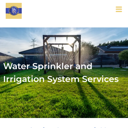
Water Sprinkler and
Irrigation System Services