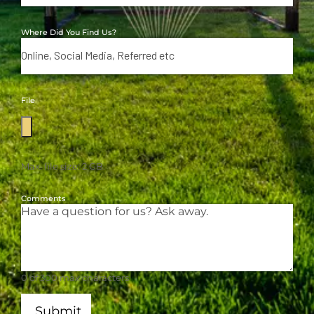
Where Did You Find Us?
File
Max. file size: 2 GB.
Comments
0 of 300 max characters