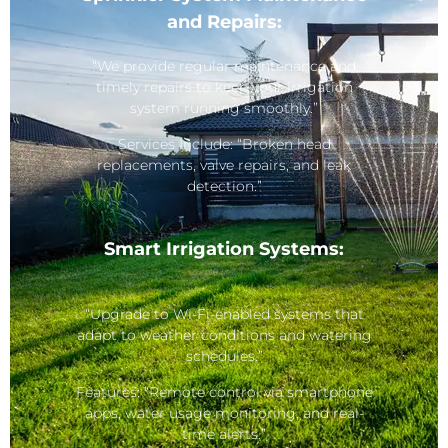
and Repairs:
“We provide regular maintenance and
timely repairs to keep your irrigation
system running smoothly.”
Services Include: “Broken head
replacements, valve repairs, and leak
detection.”
Smart Irrigation Systems:
“Upgrade to Wi-Fi-enabled systems that
adapt to weather conditions and watering
schedules.”
Features: “Remote control via smartphone
apps, water usage monitoring, and real-
time alerts.”