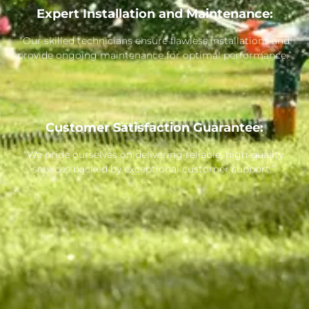
Expert Installation and Maintenance:
“Our skilled technicians ensure flawless installations and
provide ongoing maintenance for optimal performance.”
Customer Satisfaction Guarantee:
“We pride ourselves on delivering reliable, high-quality
services backed by exceptional customer support.”