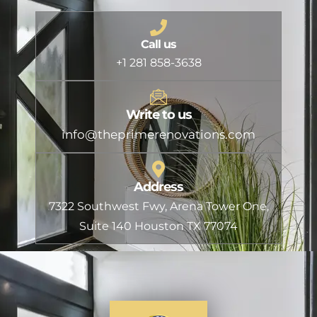
Call us
+1 281 858-3638
Write to us
info@theprimerenovations.com
Address
7322 Southwest Fwy, Arena Tower One,
Suite 140 Houston TX 77074