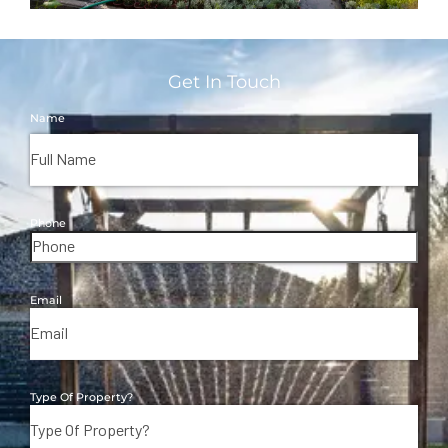
Get In Touch
Name
Phone
Email
Type Of Property?