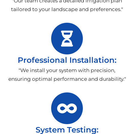
"Our team creates a detailed irrigation plan
tailored to your landscape and preferences."
Professional Installation:
"We install your system with precision,
ensuring optimal performance and durability."
System Testing: