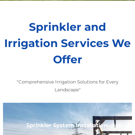
Sprinkler and
Irrigation Services We
Offer
"Comprehensive Irrigation Solutions for Every
Landscape"
Sprinkler System Installation: