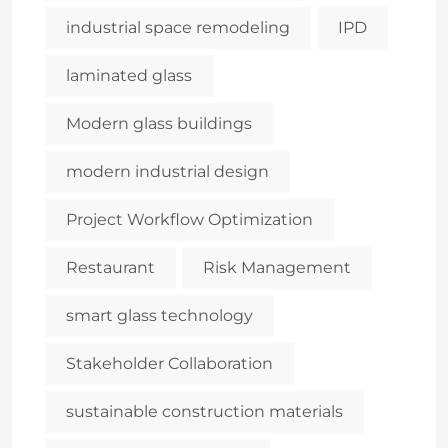
industrial space remodeling
IPD
laminated glass
Modern glass buildings
modern industrial design
Project Workflow Optimization
Restaurant
Risk Management
smart glass technology
Stakeholder Collaboration
sustainable construction materials