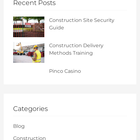
Recent Posts
Construction Site Security
Guide
Construction Delivery
Methods Training
Pinco Casino
Categories
Blog
Construction