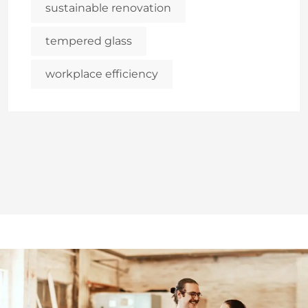
sustainable renovation
tempered glass
workplace efficiency