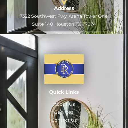
Address
7322 Southwest Fwy, Arena Tower One,
Suite 140 Houston TX 77074
Quick Links
About Us
Services
Contact Us