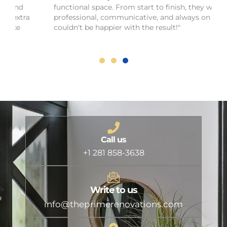
functional space. From start to finish, they were
professional, communicative, and always on time. I
couldn't be happier with the result!"
Call us
+1 281 858-3638
Write to us
info@theprimerenovations.com