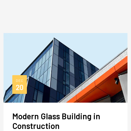
DEC
20
Modern Glass Building in
Construction