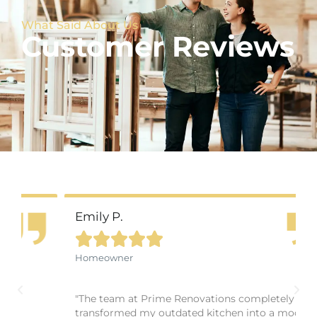
What Said About Us
Customer Reviews
Emily P.





Homeowner
"The team at Prime Renovations completely
transformed my outdated kitchen into a modern,