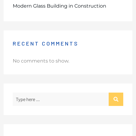
Modern Glass Building in Construction
RECENT COMMENTS
No comments to show.