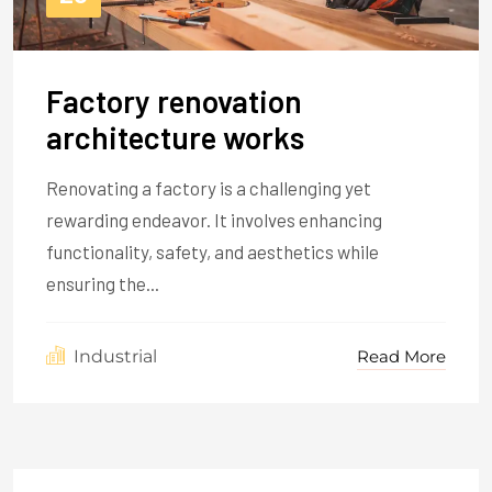
Factory renovation
architecture works
Renovating a factory is a challenging yet
rewarding endeavor. It involves enhancing
functionality, safety, and aesthetics while
ensuring the...
Read More
Industrial