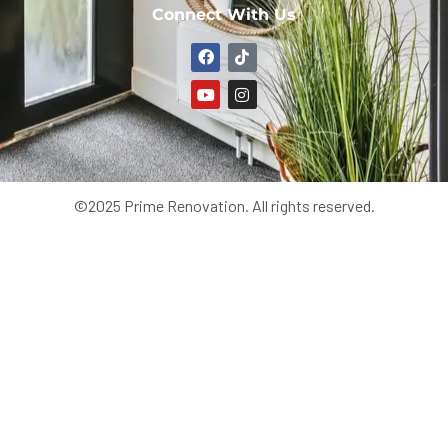
Connect With Us
©2025 Prime Renovation. All rights reserved.