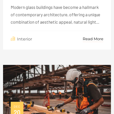
Modern glass buildings have become a hallmark
of contemporary architecture, offering a unique
combination of aesthetic appeal, natural light...
Read More
Interior
DEC
20