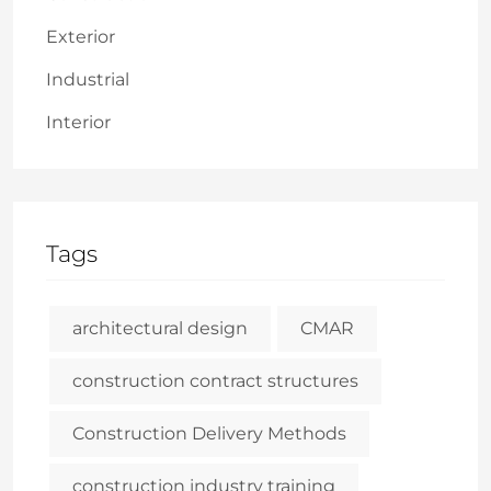
Exterior
Industrial
Interior
Tags
architectural design
CMAR
construction contract structures
Construction Delivery Methods
construction industry training