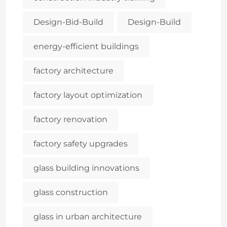
Design-Bid-Build
Design-Build
energy-efficient buildings
factory architecture
factory layout optimization
factory renovation
factory safety upgrades
glass building innovations
glass construction
glass in urban architecture