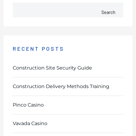
Search
RECENT POSTS
Construction Site Security Guide
Construction Delivery Methods Training
Pinco Casino
Vavada Casino