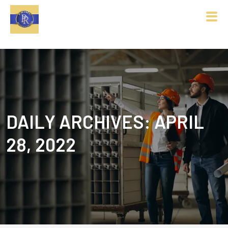
DAILY ARCHIVES: APRIL
28, 2022